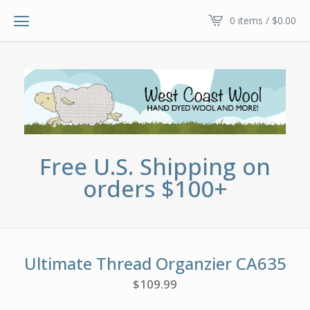
0 items /
$
0.00
Free U.S. Shipping on
orders $100+
Ultimate Thread Organzier CA635
$
109.99