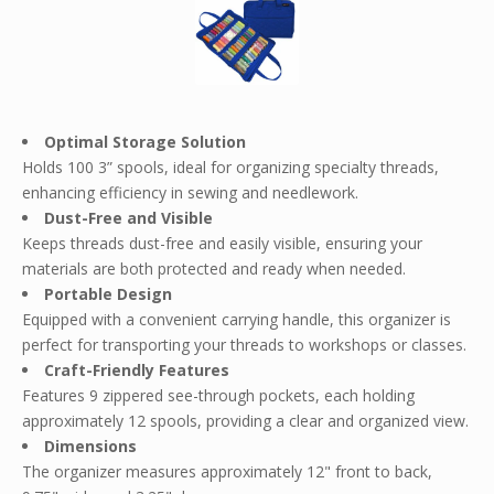
Optimal Storage Solution
Holds 100 3” spools, ideal for organizing specialty threads,
enhancing efficiency in sewing and needlework.
Dust-Free and Visible
Keeps threads dust-free and easily visible, ensuring your
materials are both protected and ready when needed.
Portable Design
Equipped with a convenient carrying handle, this organizer is
perfect for transporting your threads to workshops or classes.
Craft-Friendly Features
Features 9 zippered see-through pockets, each holding
approximately 12 spools, providing a clear and organized view.
Dimensions
The organizer measures approximately 12" front to back,