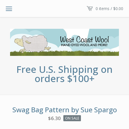
0 items /
$
0.00
Free U.S. Shipping on
orders $100+
Swag Bag Pattern by Sue Spargo
$
6.30
ON SALE