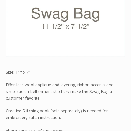
Size: 11" x 7"
Effortless wool applique and layering, ribbon accents and
simplistic embellishment stitchery make the Swag Bag a
customer favorite.
Creative Stitching book (sold separately) is needed for
embroidery stitch instruction.
photo courtesty of sue spargo