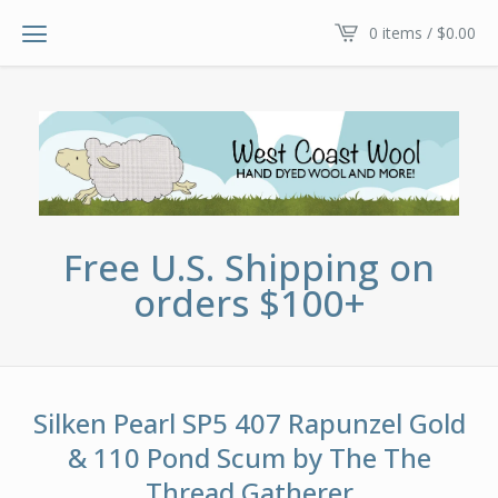
0 items /
$
0.00
Free U.S. Shipping on
orders $100+
Silken Pearl SP5 407 Rapunzel Gold
& 110 Pond Scum by The The
Thread Gatherer