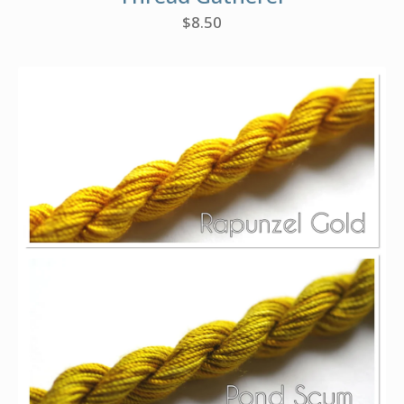
$
8.50