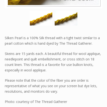
Silken Pearl is a 100% Silk thread with a tight twist similar to a
pearl cotton which is hand dyed by The Thread Gatherer.
Skeins are 15 yards each. A beautiful thread for wool applique,
needlepoint and quilt embellishment, or cross stitch on 18
count linen. This thread is a favorite for use bullion knots,
especially in wool applique.
Please note that the color of the fiber you are order is
representative of what you see on your screen but dye lots,
resolutions, and monitors do vary.
Photo: courtesy of The Thread Gatherer