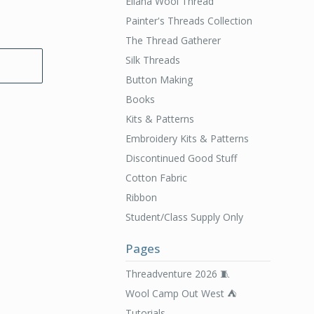
Ellana Wool Thread
Painter's Threads Collection
The Thread Gatherer
Silk Threads
Button Making
Books
Kits & Patterns
Embroidery Kits & Patterns
Discontinued Good Stuff
Cotton Fabric
Ribbon
Student/Class Supply Only
Pages
Threadventure 2026 🧵
Wool Camp Out West ⛺️
Tutorials