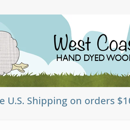
e U.S. Shipping on orders $