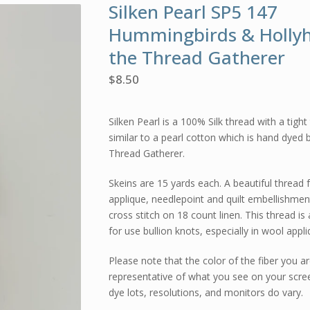
Silken Pearl SP5 147
Hummingbirds & Holly
the Thread Gatherer
$
8.50
Silken Pearl is a 100% Silk thread with a tight
similar to a pearl cotton which is hand dyed 
Thread Gatherer.
Skeins are 15 yards each. A beautiful thread 
applique, needlepoint and quilt embellishmen
cross stitch on 18 count linen. This thread is 
for use bullion knots, especially in wool appli
Please note that the color of the fiber you ar
representative of what you see on your scre
dye lots, resolutions, and monitors do vary.