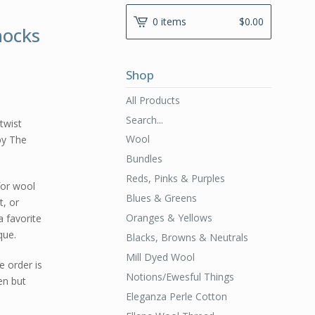
0 items
$
0.00
hocks
Shop
All Products
Search...
 twist
Wool
by The
Bundles
Reds, Pinks & Purples
for wool
Blues & Greens
t, or
Oranges & Yellows
a favorite
que.
Blacks, Browns & Neutrals
Mill Dyed Wool
e order is
Notions/Ewesful Things
en but
Eleganza Perle Cotton