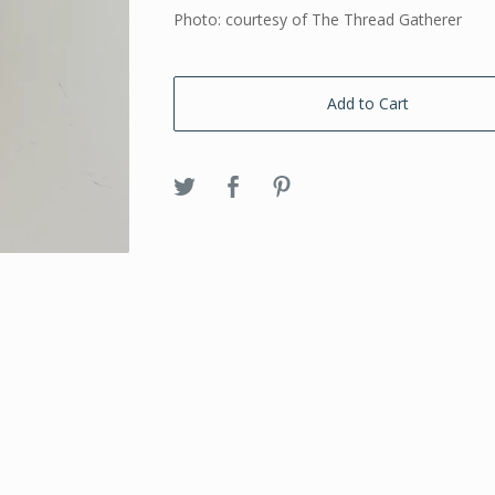
Photo: courtesy of The Thread Gatherer
Add to Cart