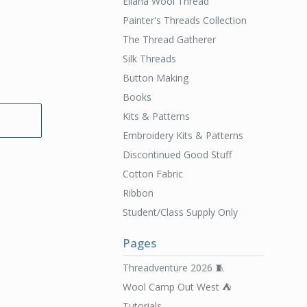
Ellana Wool Thread
Painter's Threads Collection
The Thread Gatherer
Silk Threads
Button Making
Books
Kits & Patterns
Embroidery Kits & Patterns
Discontinued Good Stuff
Cotton Fabric
Ribbon
Student/Class Supply Only
Pages
Threadventure 2026 🧵
Wool Camp Out West ⛺️
Tutorials