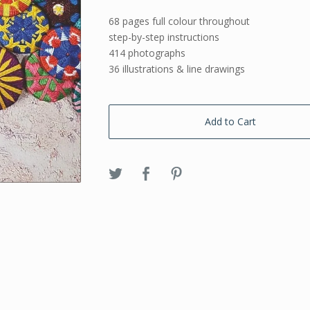
68 pages full colour throughout
step-by-step instructions
414 photographs
36 illustrations & line drawings
Add to Cart