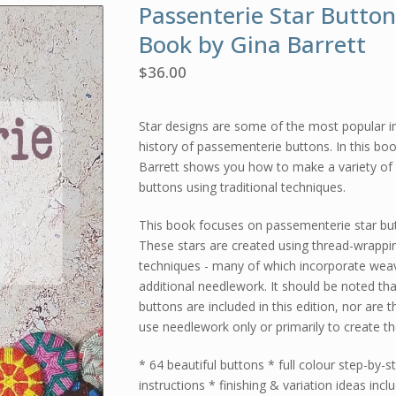
Passenterie Star Button
Book by Gina Barrett
$
36.00
Star designs are some of the most popular i
history of passementerie buttons. In this bo
Barrett shows you how to make a variety of 
buttons using traditional techniques.
This book focuses on passementerie star bu
These stars are created using thread-wrappi
techniques - many of which incorporate wea
additional needlework. It should be noted tha
buttons are included in this edition, nor are 
use needlework only or primarily to create th
* 64 beautiful buttons * full colour step-by-s
instructions * finishing & variation ideas incl