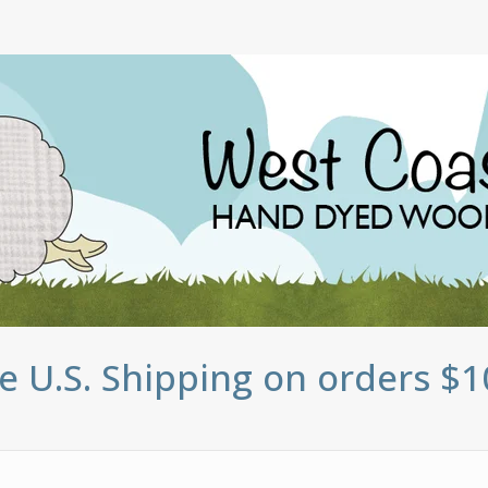
e U.S. Shipping on orders $