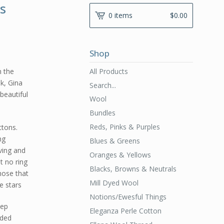
s
0 items
$
0.00
Shop
All Products
n the
ok, Gina
Search...
beautiful
Wool
Bundles
Reds, Pinks & Purples
ttons.
ng
Blues & Greens
ving and
Oranges & Yellows
t no ring
Blacks, Browns & Neutrals
those that
Mill Dyed Wool
e stars
Notions/Ewesful Things
tep
Eleganza Perle Cotton
uded