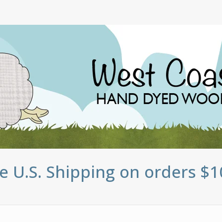
e U.S. Shipping on orders $