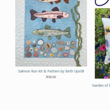
Salmon Run Kit & Pattern by Beth Upstill
$
96.00
Garden of 