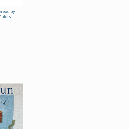
Thread by
Colors