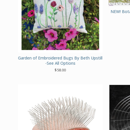
NEW! Botan
Garden of Embroidered Bugs By Beth Upstill
-See All Options
$
58.00