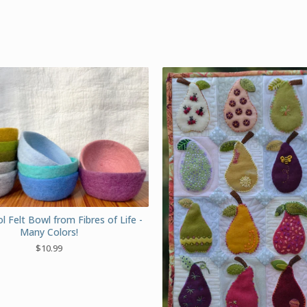
 Felt Bowl from Fibres of Life -
Many Colors!
$
10.99