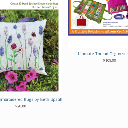
Ultimate Thread Organzie
$
109.99
Embroidered Bugs by Beth Upstill
$
20.00