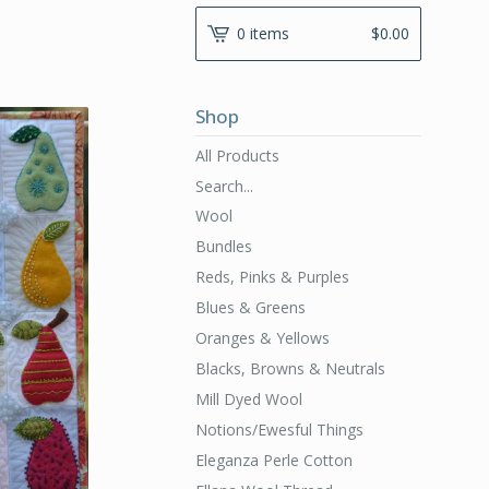
0 items
$
0.00
Shop
All Products
Search...
Wool
Bundles
Reds, Pinks & Purples
Blues & Greens
Oranges & Yellows
Blacks, Browns & Neutrals
Mill Dyed Wool
Notions/Ewesful Things
Eleganza Perle Cotton