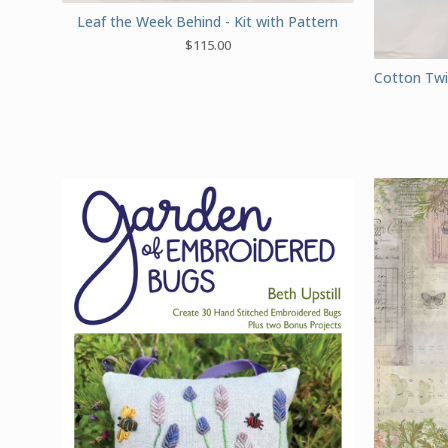
Leaf the Week Behind - Kit with Pattern
$
115.00
Cotton Twil