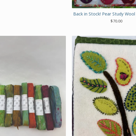
Back in Stock! Pear Study Wool 
$
70.00