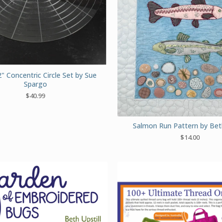
" Concentric Circle Set by Sue
Spargo
$
40.99
Salmon Run Pattern by Beth
$
14.00