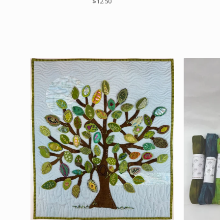
$
12.50