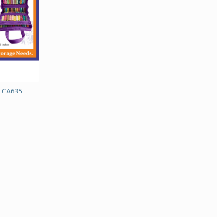
r CA635