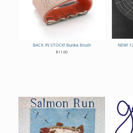
BACK IN STOCK! Bunka Brush
NEW! 12
$
11.00