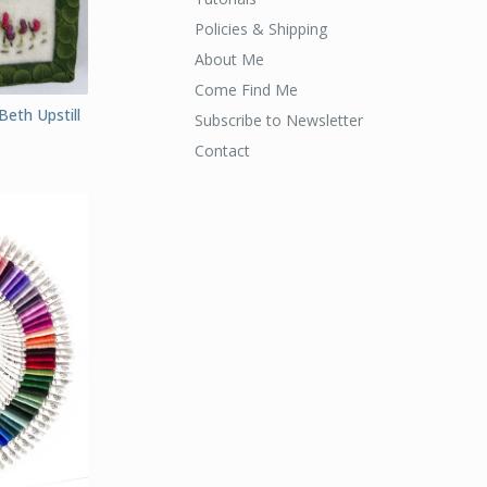
Policies & Shipping
About Me
Come Find Me
Beth Upstill
Subscribe to Newsletter
Contact