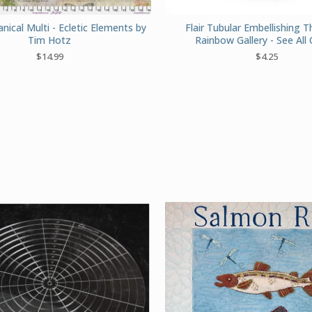
ical Multi - Ecletic Elements by
Flair Tubular Embellishing 
Tim Hotz
Rainbow Gallery - See All 
$
14.99
$
4.25