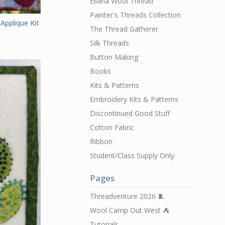
Ellana Wool Thread
Painter's Threads Collection
Applique Kit
The Thread Gatherer
Silk Threads
Button Making
Books
Kits & Patterns
Embroidery Kits & Patterns
Discontinued Good Stuff
Cotton Fabric
Ribbon
Student/Class Supply Only
Pages
Threadventure 2026 🧵
Wool Camp Out West ⛺️
Tutorials