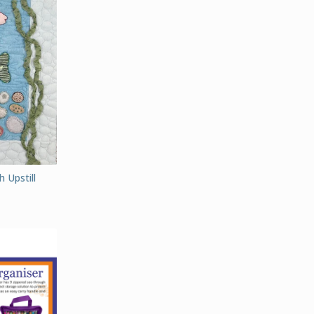
 Upstill