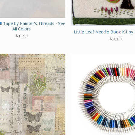
l Tape by Painter's Threads - See
All Colors
Little Leaf Needle Book Kit by 
$
13.99
$
38.00