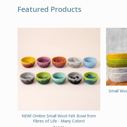
Featured Products
Small Wool
NEW! Ombre Small Wool Felt Bowl from
Fibres of Life - Many Colors!