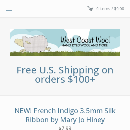
0 items /
$
0.00
Free U.S. Shipping on
orders $100+
NEW! French Indigo 3.5mm Silk
Ribbon by Mary Jo Hiney
$
7.99