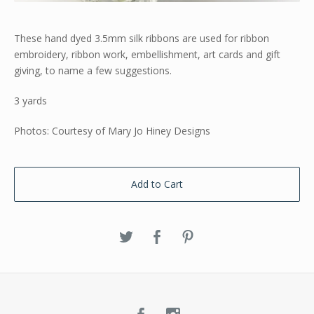
These hand dyed 3.5mm silk ribbons are used for ribbon
embroidery, ribbon work, embellishment, art cards and gift
giving, to name a few suggestions.
3 yards
Photos: Courtesy of Mary Jo Hiney Designs
Add to Cart