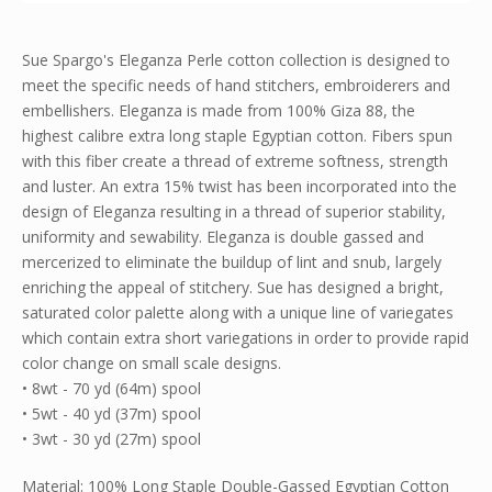
Sue Spargo's Eleganza Perle cotton collection is designed to
meet the specific needs of hand stitchers, embroiderers and
embellishers. Eleganza is made from 100% Giza 88, the
highest calibre extra long staple Egyptian cotton. Fibers spun
with this fiber create a thread of extreme softness, strength
and luster. An extra 15% twist has been incorporated into the
design of Eleganza resulting in a thread of superior stability,
uniformity and sewability. Eleganza is double gassed and
mercerized to eliminate the buildup of lint and snub, largely
enriching the appeal of stitchery. Sue has designed a bright,
saturated color palette along with a unique line of variegates
which contain extra short variegations in order to provide rapid
color change on small scale designs.
• 8wt - 70 yd (64m) spool
• 5wt - 40 yd (37m) spool
• 3wt - 30 yd (27m) spool
Material: 100% Long Staple Double-Gassed Egyptian Cotton