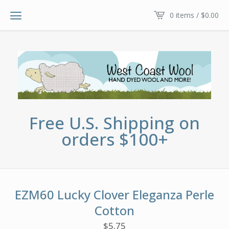
0 items /
$
0.00
Free U.S. Shipping on
orders $100+
EZM60 Lucky Clover Eleganza Perle
Cotton
$
5.75