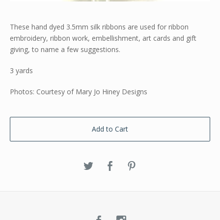
These hand dyed 3.5mm silk ribbons are used for ribbon
embroidery, ribbon work, embellishment, art cards and gift
giving, to name a few suggestions.
3 yards
Photos: Courtesy of Mary Jo Hiney Designs
Add to Cart