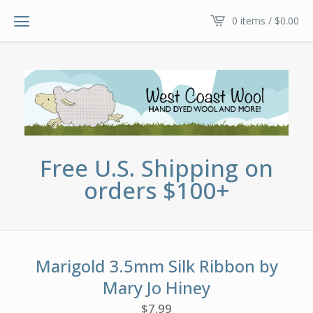
0 items /
$
0.00
Free U.S. Shipping on
orders $100+
Marigold 3.5mm Silk Ribbon by
Mary Jo Hiney
$
7.99