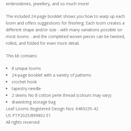
embroideries, jewellery, and so much more!
The included 24-page booklet shows you how to warp up each
loom and offers suggestions for finishing. Each loom creates a
different shape and/or size - with many variations possible on
most looms - and the completed woven pieces can be twisted,
rolled, and folded for even more detail.
This kit contains:
8 unique looms
24-page booklet with a variety of patterns
crochet hook
tapestry needle
2 skeins No 8 cotton perle thread (colours may vary)
drawstring storage bag
Leaf Looms Registered Design Nos: 6469235-42
US PTP2025/899802 E1
All rights reserved