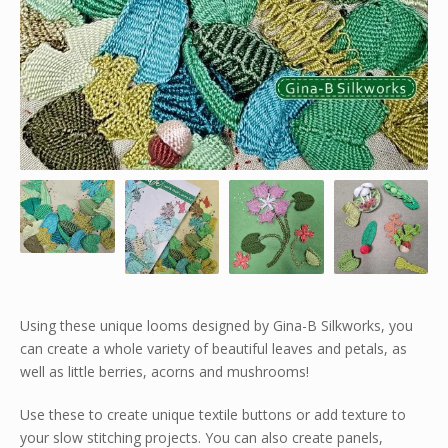
Using these unique looms designed by Gina-B Silkworks, you
can create a whole variety of beautiful leaves and petals, as
well as little berries, acorns and mushrooms!
Use these to create unique textile buttons or add texture to
your slow stitching projects. You can also create panels,