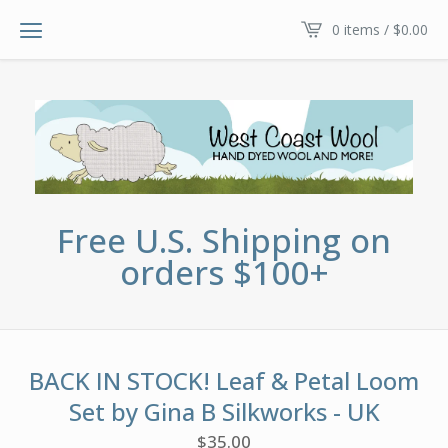
0 items /
$
0.00
Free U.S. Shipping on
orders $100+
BACK IN STOCK! Leaf & Petal Loom
Set by Gina B Silkworks - UK
$
35.00