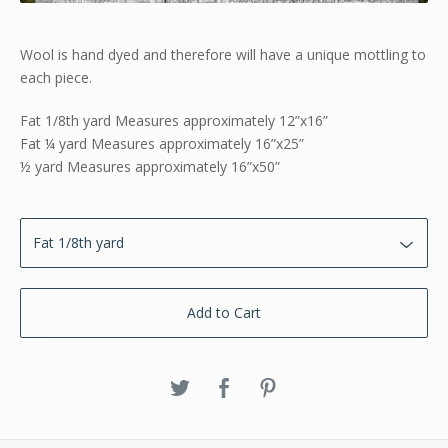
Wool is hand dyed and therefore will have a unique mottling to
each piece.
Fat 1/8th yard Measures approximately 12”x16”
Fat ¼ yard Measures approximately 16”x25”
½ yard Measures approximately 16”x50”
Add to Cart