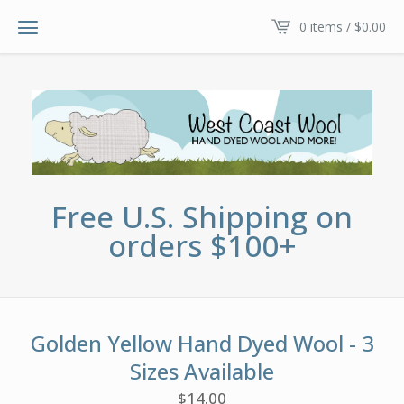
0 items /
$
0.00
Free U.S. Shipping on
orders $100+
Golden Yellow Hand Dyed Wool - 3
Sizes Available
$
14.00