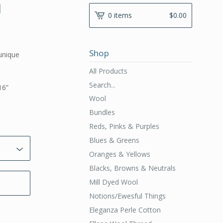
l
0 items
$
0.00
Shop
unique
All Products
Search...
16”
Wool
Bundles
Reds, Pinks & Purples
Blues & Greens
Oranges & Yellows
Blacks, Browns & Neutrals
Mill Dyed Wool
Notions/Ewesful Things
Eleganza Perle Cotton