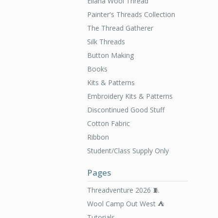
Ellana Wool Thread
Painter's Threads Collection
The Thread Gatherer
Silk Threads
Button Making
Books
Kits & Patterns
Embroidery Kits & Patterns
Discontinued Good Stuff
Cotton Fabric
Ribbon
Student/Class Supply Only
Pages
Threadventure 2026 🧵
Wool Camp Out West ⛺️
Tutorials