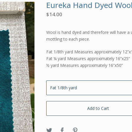
Eureka Hand Dyed Woo
$
14.00
Wool is hand dyed and therefore will have a 
mottling to each piece.
Fat 1/8th yard Measures approximately 12”x
Fat ¼ yard Measures approximately 16”x25”
½ yard Measures approximately 16”x50”
Add to Cart