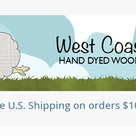
e U.S. Shipping on orders $