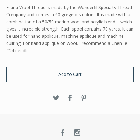
Ellana Wool Thread is made by the Wonderfil Specialty Thread
Company and comes in 60 gorgeous colors. It is made with a
combination of a 50/50 merino wool and acrylic blend – which
gives it incredible strength. Each spool contains 70 yards. It can
be used for hand applique, machine applique and machine
quilting. For hand applique on wool, I recommend a Chenille
#24 needle.
Add to Cart