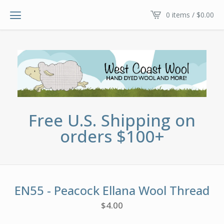
0 items /
$
0.00
Free U.S. Shipping on
orders $100+
EN55 - Peacock Ellana Wool Thread
$
4.00