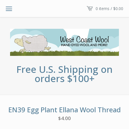
0 items /
$
0.00
Free U.S. Shipping on
orders $100+
EN39 Egg Plant Ellana Wool Thread
$
4.00