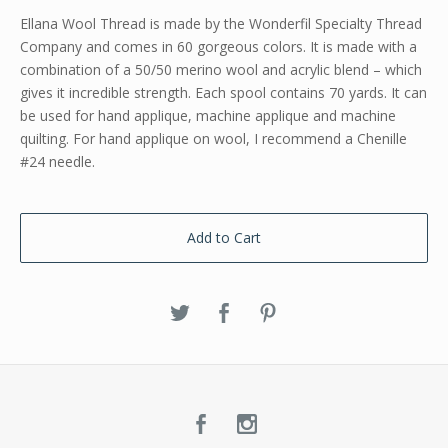
Ellana Wool Thread is made by the Wonderfil Specialty Thread
Company and comes in 60 gorgeous colors. It is made with a
combination of a 50/50 merino wool and acrylic blend – which
gives it incredible strength. Each spool contains 70 yards. It can
be used for hand applique, machine applique and machine
quilting. For hand applique on wool, I recommend a Chenille
#24 needle.
Add to Cart