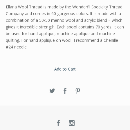
Ellana Wool Thread is made by the Wonderfil Specialty Thread
Company and comes in 60 gorgeous colors. It is made with a
combination of a 50/50 merino wool and acrylic blend – which
gives it incredible strength. Each spool contains 70 yards. It can
be used for hand applique, machine applique and machine
quilting. For hand applique on wool, I recommend a Chenille
#24 needle.
Add to Cart