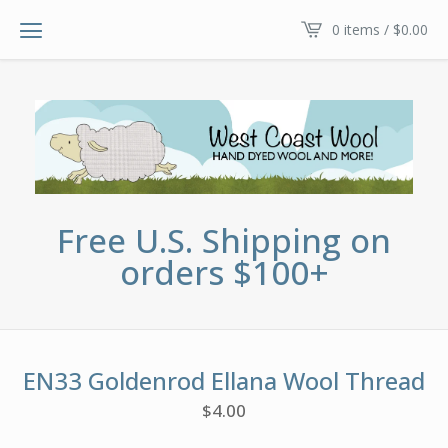
0 items /
$
0.00
Free U.S. Shipping on
orders $100+
EN33 Goldenrod Ellana Wool Thread
$
4.00