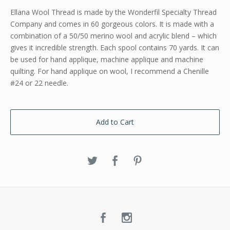
Ellana Wool Thread is made by the Wonderfil Specialty Thread
Company and comes in 60 gorgeous colors. It is made with a
combination of a 50/50 merino wool and acrylic blend – which
gives it incredible strength. Each spool contains 70 yards. It can
be used for hand applique, machine applique and machine
quilting. For hand applique on wool, I recommend a Chenille
#24 or 22 needle.
Add to Cart