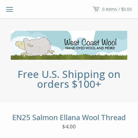
0 items /
$
0.00
Free U.S. Shipping on
orders $100+
EN25 Salmon Ellana Wool Thread
$
4.00