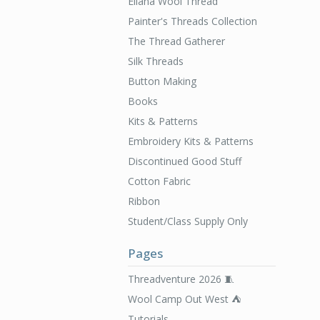
Ellana Wool Thread
Painter's Threads Collection
The Thread Gatherer
Silk Threads
Button Making
Books
Kits & Patterns
Embroidery Kits & Patterns
Discontinued Good Stuff
Cotton Fabric
Ribbon
Student/Class Supply Only
Pages
Threadventure 2026 🧵
Wool Camp Out West ⛺️
Tutorials