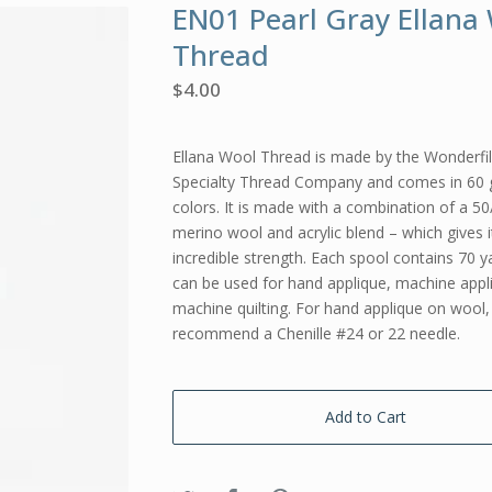
EN01 Pearl Gray Ellana
Thread
$
4.00
Ellana Wool Thread is made by the Wonderfi
Specialty Thread Company and comes in 60
colors. It is made with a combination of a 50
merino wool and acrylic blend – which gives i
incredible strength. Each spool contains 70 ya
can be used for hand applique, machine appl
machine quilting. For hand applique on wool, 
recommend a Chenille #24 or 22 needle.
Add to Cart