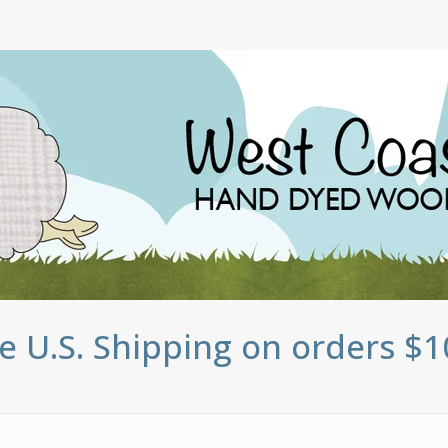
e U.S. Shipping on orders $