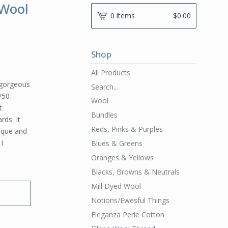
 Wool
0 items
$
0.00
Shop
All Products
l
 gorgeous
Search...
/50
Wool
t
Bundles
rds. It
Reds, Pinks & Purples
ique and
I
Blues & Greens
Oranges & Yellows
Blacks, Browns & Neutrals
Mill Dyed Wool
Notions/Ewesful Things
Eleganza Perle Cotton