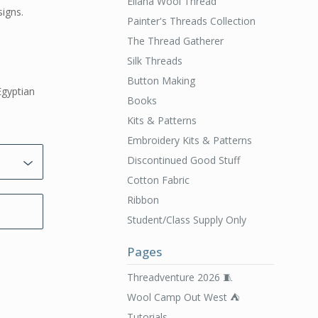
Ellana Wool Thread
signs.
Painter's Threads Collection
The Thread Gatherer
Silk Threads
Button Making
Egyptian
Books
Kits & Patterns
Embroidery Kits & Patterns
Discontinued Good Stuff
Cotton Fabric
Ribbon
Student/Class Supply Only
Pages
Threadventure 2026 🧵
Wool Camp Out West ⛺️
Tutorials