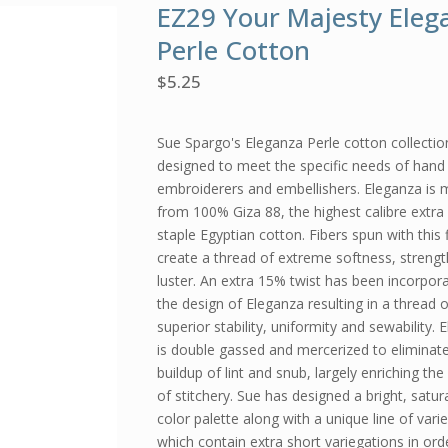
EZ29 Your Majesty Eleg
Perle Cotton
$
5.25
Sue Spargo's Eleganza Perle cotton collection
designed to meet the specific needs of hand 
embroiderers and embellishers. Eleganza is
from 100% Giza 88, the highest calibre extra
staple Egyptian cotton. Fibers spun with this 
create a thread of extreme softness, streng
luster. An extra 15% twist has been incorpor
the design of Eleganza resulting in a thread o
superior stability, uniformity and sewability. 
is double gassed and mercerized to eliminat
buildup of lint and snub, largely enriching the
of stitchery. Sue has designed a bright, satur
color palette along with a unique line of vari
which contain extra short variegations in ord