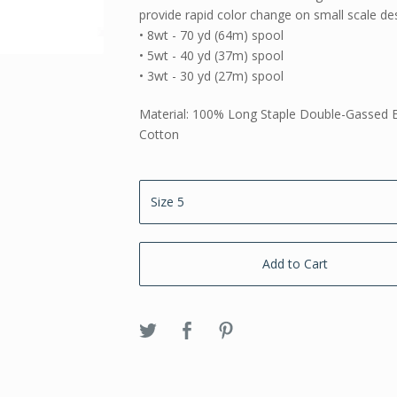
provide rapid color change on small scale de
• 8wt - 70 yd (64m) spool
• 5wt - 40 yd (37m) spool
• 3wt - 30 yd (27m) spool
Material: 100% Long Staple Double-Gassed 
Cotton
Add to Cart