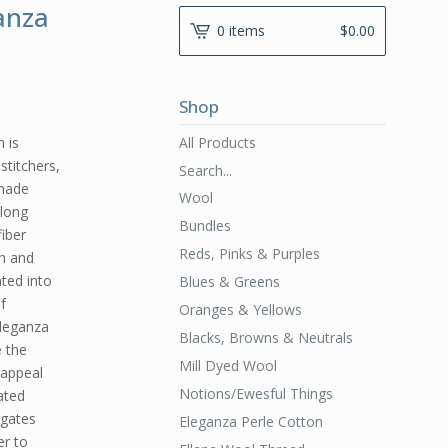
anza
0 items
$
0.00
Shop
All Products
 is
stitchers,
Search...
 made
Wool
 long
Bundles
fiber
Reds, Pinks & Purples
th and
ated into
Blues & Greens
f
Oranges & Yellows
Eleganza
Blacks, Browns & Neutrals
e the
Mill Dyed Wool
 appeal
Notions/Ewesful Things
ated
egates
Eleganza Perle Cotton
er to