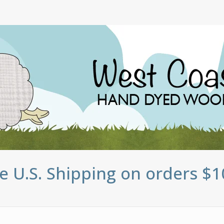
e U.S. Shipping on orders $