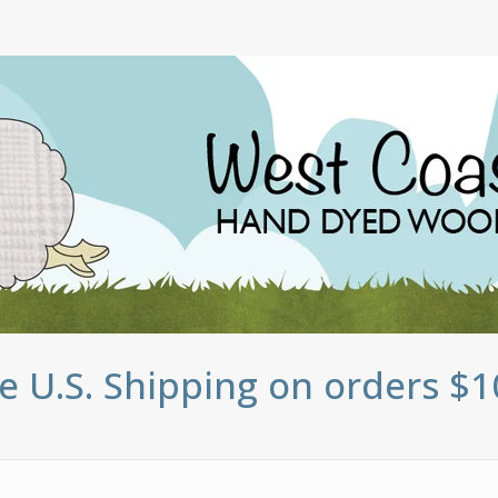
e U.S. Shipping on orders $