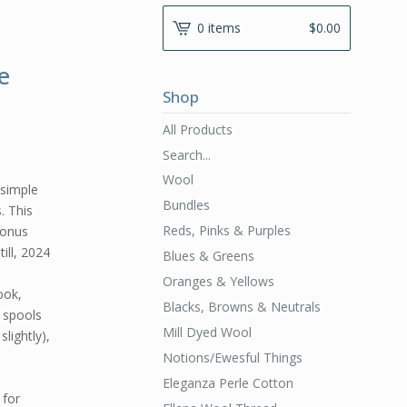
0 items
$
0.00
e
Shop
All Products
Search...
Wool
simple
Bundles
. This
Reds, Pinks & Purples
bonus
ill, 2024
Blues & Greens
Oranges & Yellows
ook,
Blacks, Browns & Neutrals
6 spools
Mill Dyed Wool
lightly),
Notions/Ewesful Things
Eleganza Perle Cotton
 for