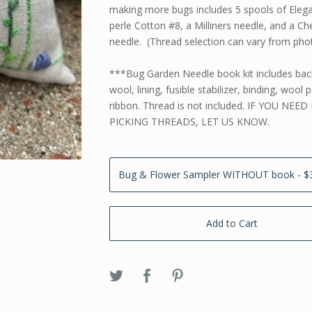
making more bugs includes 5 spools of Eleg
perle Cotton #8, a Milliners needle, and a Che
needle. (Thread selection can vary from pho
***Bug Garden Needle book kit includes ba
wool, lining, fusible stabilizer, binding, wool
ribbon. Thread is not included. IF YOU NEED
PICKING THREADS, LET US KNOW.
Add to Cart