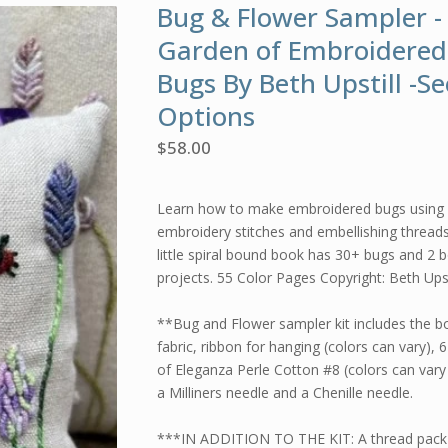
Bug & Flower Sampler -
Garden of Embroidered
Bugs By Beth Upstill -Se
Options
$
58.00
Learn how to make embroidered bugs using 
embroidery stitches and embellishing threads
little spiral bound book has 30+ bugs and 2 
projects. 55 Color Pages Copyright: Beth Upst
**Bug and Flower sampler kit includes the b
fabric, ribbon for hanging (colors can vary), 
of Eleganza Perle Cotton #8 (colors can vary s
a Milliners needle and a Chenille needle.
***IN ADDITION TO THE KIT: A thread pack