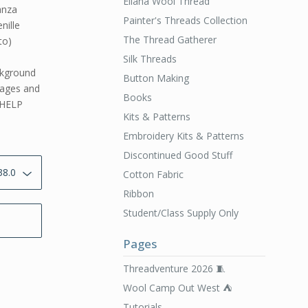
Ellana Wool Thread
anza
Painter's Threads Collection
nille
The Thread Gatherer
to)
Silk Threads
ckground
Button Making
 pages and
Books
 HELP
Kits & Patterns
Embroidery Kits & Patterns
Discontinued Good Stuff
Cotton Fabric
Ribbon
Student/Class Supply Only
Pages
Threadventure 2026 🧵
Wool Camp Out West ⛺️
Tutorials